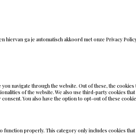
en hiervan ga je automatisch akkoord met onze Privacy Polic
 you navigate through the website. Out of these, the cookies
ionalities of the website. We also use third-party cookies tha
 consent. You also have the option to opt-out of these cookie
o function properly. This category only includes cookies that 