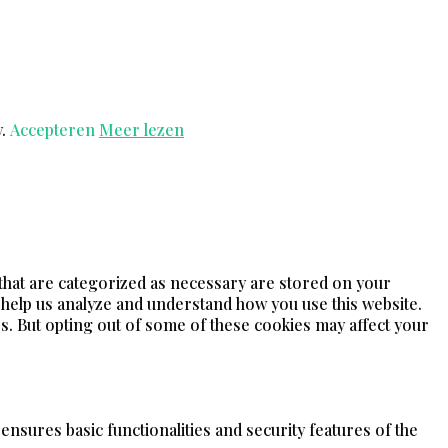
y.
Accepteren
Meer lezen
 that are categorized as necessary are stored on your
t help us analyze and understand how you use this website.
s. But opting out of some of these cookies may affect your
ensures basic functionalities and security features of the