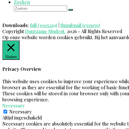
Zoeken
Zoeken
Verzenden
Downloads
:
full (300x219)
|
thumbnail (150x150)
Copyright
Duurzame Student.
2026 - All Rights Reserved
Op onze website worden cookies gebruikt. Bij het aanvaard
Sluiten
Privacy Overview
This website uses cookies to improve your experience while
browser as they are essential for the working of basic funct
These cookies will be stored in your browser only with your
browsing experience.
Necessary
Necessary
Altijd ingeschakeld
Necessary cookies are absolutely essential for the website t