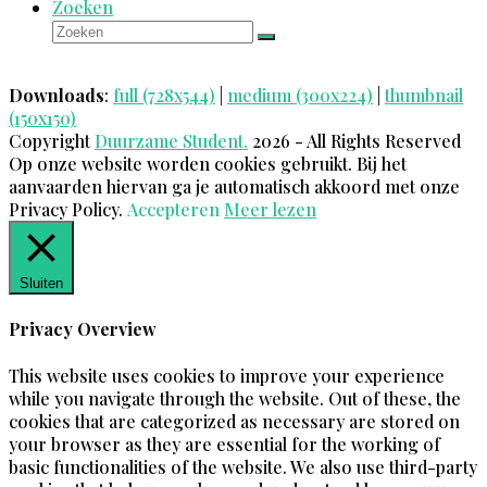
Zoeken
Zoeken
Verzenden
Downloads
:
full (728x544)
|
medium (300x224)
|
thumbnail
(150x150)
Copyright
Duurzame Student.
2026 - All Rights Reserved
Op onze website worden cookies gebruikt. Bij het
aanvaarden hiervan ga je automatisch akkoord met onze
Privacy Policy.
Accepteren
Meer lezen
Sluiten
Privacy Overview
This website uses cookies to improve your experience
while you navigate through the website. Out of these, the
cookies that are categorized as necessary are stored on
your browser as they are essential for the working of
basic functionalities of the website. We also use third-party