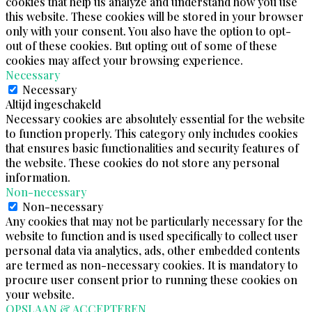
cookies that help us analyze and understand how you use
this website. These cookies will be stored in your browser
only with your consent. You also have the option to opt-
out of these cookies. But opting out of some of these
cookies may affect your browsing experience.
Necessary
Necessary
Altijd ingeschakeld
Necessary cookies are absolutely essential for the website
to function properly. This category only includes cookies
that ensures basic functionalities and security features of
the website. These cookies do not store any personal
information.
Non-necessary
Non-necessary
Any cookies that may not be particularly necessary for the
website to function and is used specifically to collect user
personal data via analytics, ads, other embedded contents
are termed as non-necessary cookies. It is mandatory to
procure user consent prior to running these cookies on
your website.
OPSLAAN & ACCEPTEREN