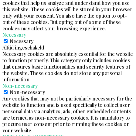
cookies that help us analyze and understand how you use
this website. These cookies will be stored in your browser
only with your consent. You also have the option to opt-
out of these cookies. But opting out of some of these
cookies may affect your browsing experience.
Necessary
Necessary
Altijd ingeschakeld
Necessary cookies are absolutely essential for the website
to function properly. This category only includes cookies
that ensures basic functionalities and security features of
the website. These cookies do not store any personal
information.
Non-necessary
Non-necessary
Any cookies that may not be particularly necessary for the
website to function and is used specifically to collect user
personal data via analytics, ads, other embedded contents
are termed as non-necessary cookies. It is mandatory to
procure user consent prior to running these cookies on
your website.