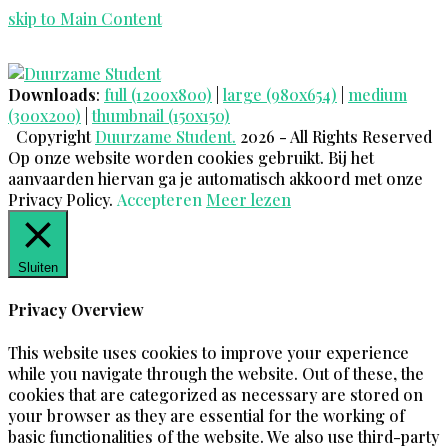
skip to Main Content
Twitter
Facebook
Instagram
LinkedIn
E-
Open
mail
Mobile
Downloads
:
full (1200x800)
|
large (980x654)
|
medium
Menu
(300x200)
|
thumbnail (150x150)
Copyright
Duurzame Student.
2026 - All Rights Reserved
Op onze website worden cookies gebruikt. Bij het
aanvaarden hiervan ga je automatisch akkoord met onze
Privacy Policy.
Accepteren
Meer lezen
Sluiten
Privacy Overview
This website uses cookies to improve your experience
while you navigate through the website. Out of these, the
cookies that are categorized as necessary are stored on
your browser as they are essential for the working of
basic functionalities of the website. We also use third-party