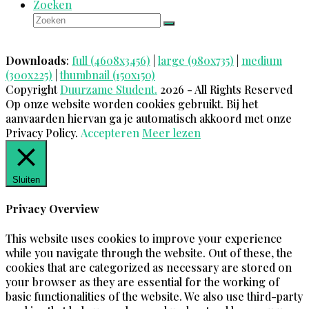
Zoeken
Zoeken
Verzenden
Downloads
:
full (4608x3456)
|
large (980x735)
|
medium
(300x225)
|
thumbnail (150x150)
Copyright
Duurzame Student.
2026 - All Rights Reserved
Op onze website worden cookies gebruikt. Bij het
aanvaarden hiervan ga je automatisch akkoord met onze
Privacy Policy.
Accepteren
Meer lezen
Sluiten
Privacy Overview
This website uses cookies to improve your experience
while you navigate through the website. Out of these, the
cookies that are categorized as necessary are stored on
your browser as they are essential for the working of
basic functionalities of the website. We also use third-party