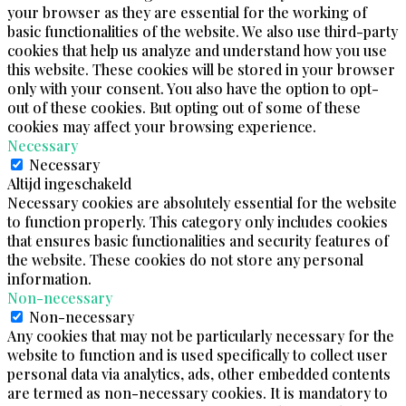
your browser as they are essential for the working of
basic functionalities of the website. We also use third-party
cookies that help us analyze and understand how you use
this website. These cookies will be stored in your browser
only with your consent. You also have the option to opt-
out of these cookies. But opting out of some of these
cookies may affect your browsing experience.
Necessary
Necessary
Altijd ingeschakeld
Necessary cookies are absolutely essential for the website
to function properly. This category only includes cookies
that ensures basic functionalities and security features of
the website. These cookies do not store any personal
information.
Non-necessary
Non-necessary
Any cookies that may not be particularly necessary for the
website to function and is used specifically to collect user
personal data via analytics, ads, other embedded contents
are termed as non-necessary cookies. It is mandatory to