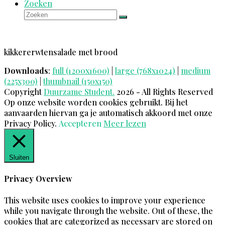
Zoeken
Zoeken
Verzenden
kikkererwtensalade met brood
Downloads
:
full (1200x1600)
|
large (768x1024)
|
medium
(225x300)
|
thumbnail (150x150)
Copyright
Duurzame Student.
2026 - All Rights Reserved
Op onze website worden cookies gebruikt. Bij het
aanvaarden hiervan ga je automatisch akkoord met onze
Privacy Policy.
Accepteren
Meer lezen
Sluiten
Privacy Overview
This website uses cookies to improve your experience
while you navigate through the website. Out of these, the
cookies that are categorized as necessary are stored on