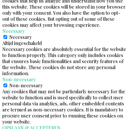
cookies that help us analyze and understand how you use
this website. These cookies will be stored in your browser
only with your consent. You also have the option to opt-
out of these cookies. But opting out of some of these
cookies may affect your browsing experience.
Necessary
Necessary
Altijd ingeschakeld
Necessary cookies are absolutely essential for the website
to function properly. This category only includes cookies
that ensures basic functionalities and security features of
the website. These cookies do not store any personal
information.
Non-necessary
Non-necessary
Any cookies that may not be particularly necessary for the
website to function and is used specifically to collect user
personal data via analytics, ads, other embedded contents
are termed as non-necessary cookies. It is mandatory to
procure user consent prior to running these cookies on
your website.
OPSLAAN & ACCEPTEREN