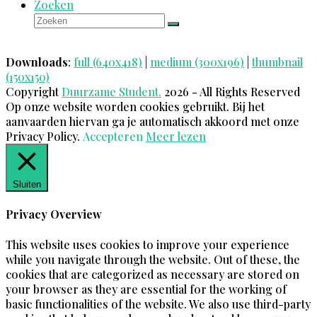
Zoeken
Zoeken
Verzenden
Downloads
:
full (640x418)
|
medium (300x196)
|
thumbnail
(150x150)
Copyright
Duurzame Student.
2026 - All Rights Reserved
Op onze website worden cookies gebruikt. Bij het
aanvaarden hiervan ga je automatisch akkoord met onze
Privacy Policy.
Accepteren
Meer lezen
Sluiten
Privacy Overview
This website uses cookies to improve your experience
while you navigate through the website. Out of these, the
cookies that are categorized as necessary are stored on
your browser as they are essential for the working of
basic functionalities of the website. We also use third-party