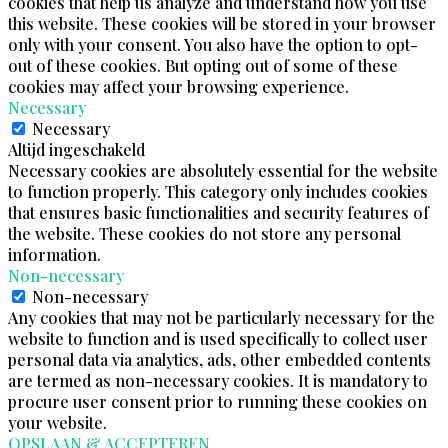
cookies that help us analyze and understand how you use
this website. These cookies will be stored in your browser
only with your consent. You also have the option to opt-
out of these cookies. But opting out of some of these
cookies may affect your browsing experience.
Necessary
Necessary
Altijd ingeschakeld
Necessary cookies are absolutely essential for the website
to function properly. This category only includes cookies
that ensures basic functionalities and security features of
the website. These cookies do not store any personal
information.
Non-necessary
Non-necessary
Any cookies that may not be particularly necessary for the
website to function and is used specifically to collect user
personal data via analytics, ads, other embedded contents
are termed as non-necessary cookies. It is mandatory to
procure user consent prior to running these cookies on
your website.
OPSLAAN & ACCEPTEREN