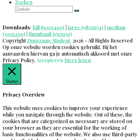
Zoeken
Zoeken
Verzenden
Downloads
:
full (600x400)
|
large (980x654)
|
medium
(300x200)
|
thumbnail (150x150)
Copyright
Duurzame Student.
2026 - All Rights Reserved
Op onze website worden cookies gebruikt. Bij het
aanvaarden hiervan ga je automatisch akkoord met onze
Privacy Policy.
Accepteren
Meer lezen
Sluiten
Privacy Overview
This website uses cookies to improve your experience
while you navigate through the website. Out of these, the
cookies that are categorized as necessary are stored on
your browser as they are essential for the working of
basic functionalities of the website. We also use third-party