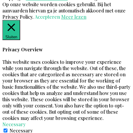
Op onze website worden cookies gebruikt. Bij het
aanvaarden hiervan ga je automatisch akkoord met onze
Privacy Policy.
Accepteren
Meer lezen
Sluiten
Privacy Overview
This website uses cookies to improve your experience
while you navigate through the website. Out of these, the
cookies that are categorized as necessary are stored on
your browser as they are essential for the working of
basic functionalities of the website. We also use third-party
cookies that help us analyze and understand how you use
this website. These cookies will be stored in your browser
only with your consent. You also have the option to opt-
out of these cookies. But opting out of some of these
cookies may affect your browsing experience.
Necessary
Necessary