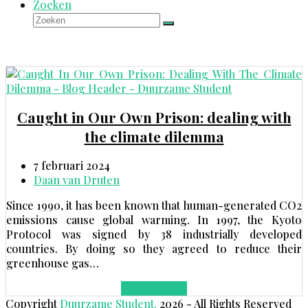
Zoeken
Zoeken
Verzenden
Caught in Our Own Prison: dealing with
the climate dilemma
7 februari 2024
Daan van Druten
Since 1990, it has been known that human-generated CO2
emissions cause global warming. In 1997, the Kyoto
Protocol was signed by 38 industrially developed
countries. By doing so they agreed to reduce their
greenhouse gas…
Lees meer
→
Copyright
Duurzame Student.
2026 - All Rights Reserved