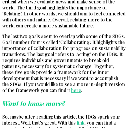
critical when we evaluate news and make sense of the
world. The third goal highlights the importance of
‘Relating’. In other words, we should aim to feel connected
with others and nature. Overall, relating more to the
world can create a more sustainable future.
The last two goals seem to overlap with some of the SDGs.
Goal number four is called ‘Collaborating’. It highlights the
importance of collaboration for progress on sustainability
transitions. The last goal refers to ‘Acting’ on the IDGs. It
requires individuals and governments to break old
patterns, necessary for systematic change. Together,
these five goals provide a framework for the inner
development that is necessary if we want to accomplish
the SDGs. If you would like to see a more in-depth version
of the framework you can find it
h
e
re
.
Want to know more?
So, maybe after reading this article, the IDGs spark your
interest. Well, that’s great. With this
link
, you can find a