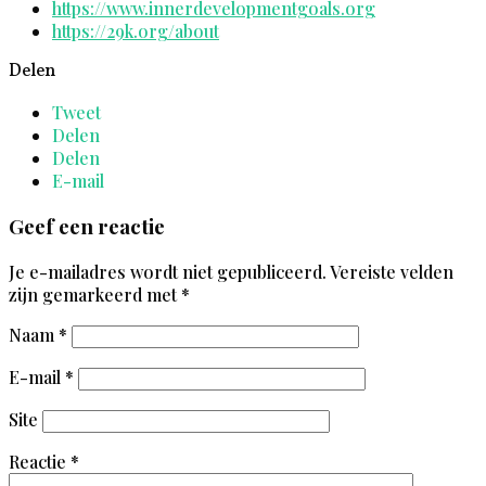
https://www.innerdevelopmentgoals.org
https://29k.org/about
Delen
Tweet
Delen
Delen
E-mail
Geef een reactie
Je e-mailadres wordt niet gepubliceerd.
Vereiste velden
zijn gemarkeerd met
*
Naam
*
E-mail
*
Site
Reactie
*