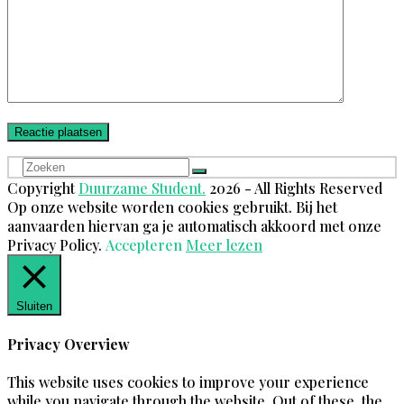
Zoeken
Verzenden
Copyright
Duurzame Student.
2026 - All Rights Reserved
Op onze website worden cookies gebruikt. Bij het
aanvaarden hiervan ga je automatisch akkoord met onze
Privacy Policy.
Accepteren
Meer lezen
Sluiten
Privacy Overview
This website uses cookies to improve your experience
while you navigate through the website. Out of these, the