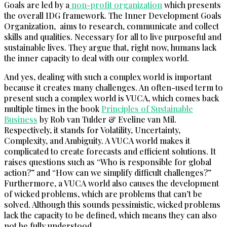
Goals are led by a
non-profit organization
which presents
the overall IDG framework. The Inner Development Goals
Organization, aims to research, communicate and collect
skills and qualities. Necessary for all to live purposeful and
sustainable lives. They argue that, right now, humans lack
the inner capacity to deal with our complex world.
And yes, dealing with such a complex world is important
because it creates many challenges. An often-used term to
present such a complex world is VUCA, which comes back
multiple times in the book
Principles of Sustainable
Business
by Rob van Tulder & Eveline van Mil.
Respectively, it stands for Volatility, Uncertainty,
Complexity, and Ambiguity. A VUCA world makes it
complicated to create forecasts and efficient solutions. It
raises questions such as “Who is responsible for global
action?” and “How can we simplify difficult challenges?”
Furthermore, a VUCA world also causes the development
of wicked problems, which are problems that can’t be
solved. Although this sounds pessimistic, wicked problems
lack the capacity to be defined, which means they can also
not be fully understood.