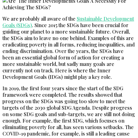
We are probably all aware of the
Sustainable Development
Goals (SDGs)
. Since 2015 the SDGs have been crucial for
guiding our planet to a more sustainable future. Overall,
the SDGs aim to leave no one behind. Examples of this are
eradicating poverty in all forms, reducing inequalities, and
ending discrimination. Over the years, the SDGs have
been an essential global form of action for creating a
more sustainable world, but sadly many goals are
currently not on track. Here is where the Inner
Development Goals (IDGs) might play a key role.
In 2019, the first four years since the start of the SDG
framework were completed. The results showed that
progress on the SDGs was going too slow to meet the
targets of the 2030 global SDG Agenda. Despite progress
on some SDG goals and sub-targets, we are still not doing
enough. For example, the first SDG, which focuses on
eliminating poverty for all, has seen various setbacks. The
COVID-19 pandemic, for example, is still a leading cause