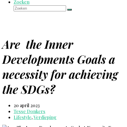
Zoeken
Zoeken
Verzenden
Are the Inner
Developments Goals a
necessity for achieving
the SDGs?
20 april 2023
Tesse Donkers
Lifestyle
,
Verdieping