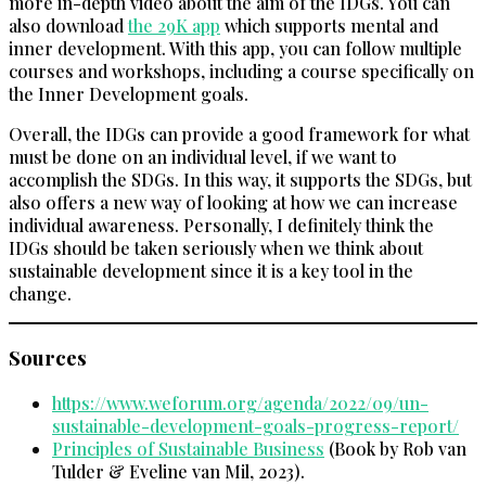
more in-depth video about the aim of the IDGs. You can
also download
the 29K app
which supports mental and
inner development. With this app, you can follow multiple
courses and workshops, including a course specifically on
the Inner Development goals.
Overall, the IDGs can provide a good framework for what
must be done on an individual level, if we want to
accomplish the SDGs. In this way, it supports the SDGs, but
also offers a new way of looking at how we can increase
individual awareness. Personally, I definitely think the
IDGs should be taken seriously when we think about
sustainable development since it is a key tool in the
change.
Sources
https://www.weforum.org/agenda/2022/09/un-
sustainable-development-goals-progress-report/
Principles of Sustainable Business
(Book by Rob van
Tulder & Eveline van Mil, 2023).