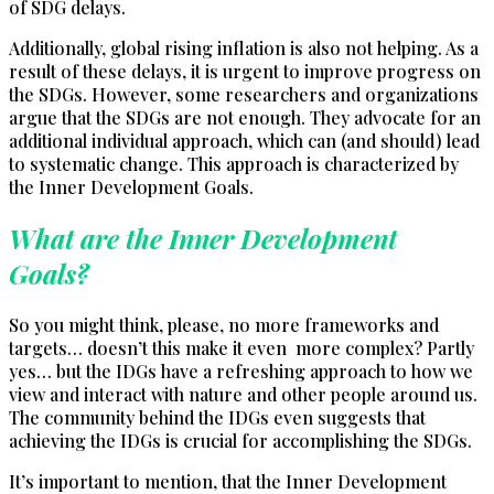
of SDG delays.
Additionally, global rising inflation is also not helping. As a
result of these delays, it is urgent to improve progress on
the SDGs. However, some researchers and organizations
argue that the SDGs are not enough. They advocate for an
additional individual approach, which can (and should) lead
to systematic change. This approach is characterized by
the Inner Development Goals.
What are the Inner Development
Goals?
So you might think, please, no more frameworks and
targets… doesn’t this make it even more complex? Partly
yes… but the IDGs have a refreshing approach to how we
view and interact with nature and other people around us.
The community behind the IDGs even suggests that
achieving the IDGs is crucial for accomplishing the SDGs.
It’s important to mention, that the Inner Development