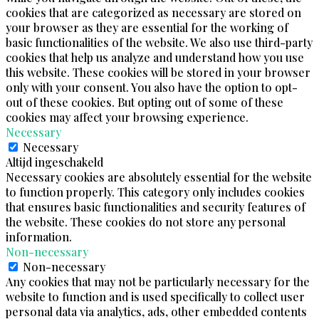
cookies that are categorized as necessary are stored on
your browser as they are essential for the working of
basic functionalities of the website. We also use third-party
cookies that help us analyze and understand how you use
this website. These cookies will be stored in your browser
only with your consent. You also have the option to opt-
out of these cookies. But opting out of some of these
cookies may affect your browsing experience.
Necessary
Necessary
Altijd ingeschakeld
Necessary cookies are absolutely essential for the website
to function properly. This category only includes cookies
that ensures basic functionalities and security features of
the website. These cookies do not store any personal
information.
Non-necessary
Non-necessary
Any cookies that may not be particularly necessary for the
website to function and is used specifically to collect user
personal data via analytics, ads, other embedded contents