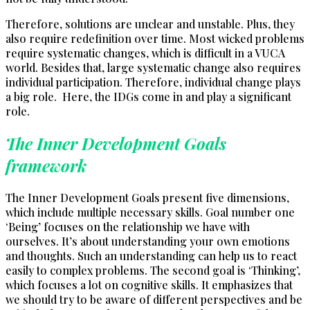
Therefore, solutions are unclear and unstable. Plus, they
also require redefinition over time. Most wicked problems
require systematic changes, which is difficult in a VUCA
world. Besides that, large systematic change also requires
individual participation. Therefore, individual change plays
a big role. Here, the IDGs come in and play a significant
role.
The Inner Development Goals
framework
The Inner Development Goals present five dimensions,
which include multiple necessary skills. Goal number one
‘Being’ focuses on the relationship we have with
ourselves. It’s about understanding your own emotions
and thoughts. Such an understanding can help us to react
easily to complex problems. The second goal is ‘Thinking’,
which focuses a lot on cognitive skills. It emphasizes that
we should try to be aware of different perspectives and be